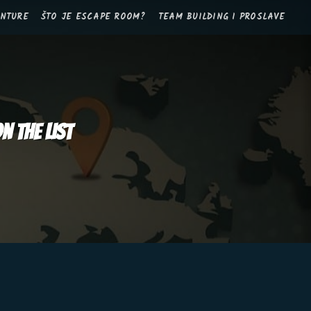
ANTURE
ŠTO JE ESCAPE ROOM?
TEAM BUILDING I PROSLAVE
n the list