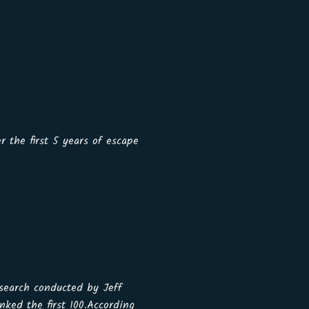
r the first 5 years of escape
earch conducted by Jeff
ked the first 100.According