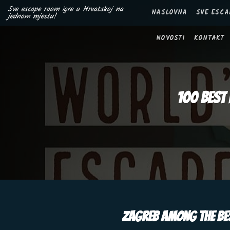
Skip
Sve escape room igre u Hrvatskoj na
NASLOVNA
SVE ESCA
jednom mjestu!
to
content
NOVOSTI
KONTAKT
100 best 
ZAGREB AMONG THE BES