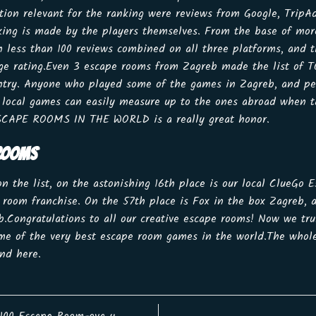
ation relevant for the ranking were reviews from Google, TripA
king is made by the players themselves. From the base of mo
h less than 100 reviews combined on all three platforms, and 
age rating.Even 3 escape rooms from Zagreb made the list of T
ountry. Anyone who played some of the games in Zagreb, and p
local games can easily measure up to the ones abroad when ta
ESCAPE ROOMS IN THE WORLD is a really great honor.
 ROOMS
 on the list, on the astonishing 16th place is our local ClueGo
e room franchise. On the 57th place is Fox in the box Zagreb, 
ongratulations to all our creative escape rooms! Now we trul
e of the very best escape room games in the world.The whole
find
here
.