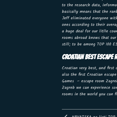
to the research data, inform
basically means that the ran
Jeff eliminated everyone wit
ones according to their aver
a huge deal for our litlle c
rooms abroad knows that our 
still; to be among TOP 100 
CROATIAN BEST ESCAPE
Croatian very best, and first
also the first Croatian escap
Games – escape room Zagreb.C
Zagreb we can experience som
rooms in the world you can 