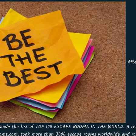
Afte
 made the list of TOP 100 ESCAPE ROOMS IN THE WORLD. A res
omz.com, took more than 3000 escape rooms worldwide and ran