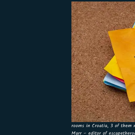
rooms in Croatia, 3 of them
Marr – editor of escapethero