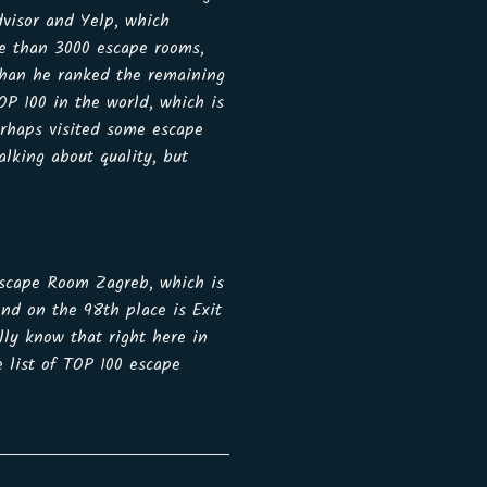
dvisor and Yelp, which
re than 3000 escape rooms,
than he ranked the remaining
OP 100 in the world, which is
erhaps visited some escape
lking about quality, but
 Escape Room Zagreb, which is
and on the 98th place is Exit
ly know that right here in
 list of TOP 100 escape