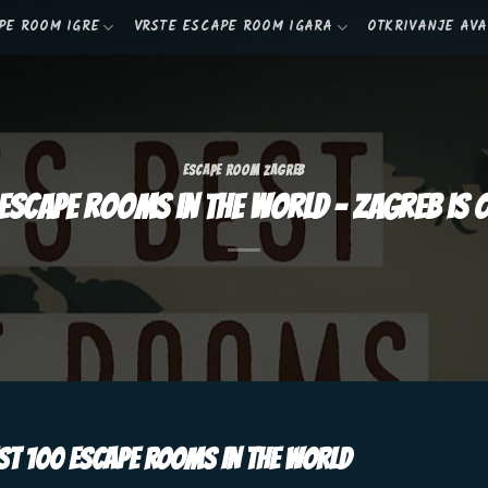
PE ROOM IGRE
VRSTE ESCAPE ROOM IGARA
OTKRIVANJE AV
ESCAPE ROOM ZAGREB
escape rooms in the world – Zagreb is o
T 100 ESCAPE ROOMS IN THE WORLD