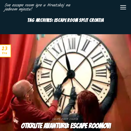
Skip
Sve escape room igre u Hrvatskoj na
jednom mjestu!
to
content
TAG ARCHIVES:
ESCAPE ROOM SPLIT CROATIA
23
tra
ESCAPE ROOM ZAGREB
Otkrijte Avanturu: Escape Roomovi