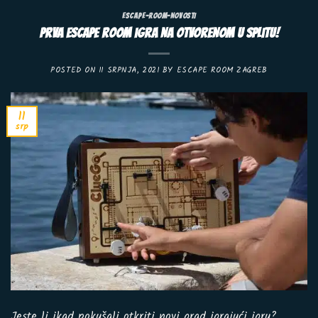
ESCAPE-ROOM-NOVOSTI
Prva escape room igra na otvorenom u Splitu!
POSTED ON
11 SRPNJA, 2021
BY
ESCAPE ROOM ZAGREB
11
srp
Jeste li ikad pokušali otkriti novi grad igrajući igru?