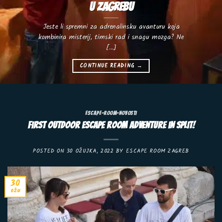
u Zagrebu
Jeste li spremni za adrenalinsku avanturu koja
kombinira misterij, timski rad i snagu mozga? Ne
[...]
CONTINUE READING
→
ESCAPE-ROOM-NOVOSTI
First outdoor escape room adventure in Split!
POSTED ON
30 OŽUJKA, 2022
BY
ESCAPE ROOM ZAGREB
30
ožu