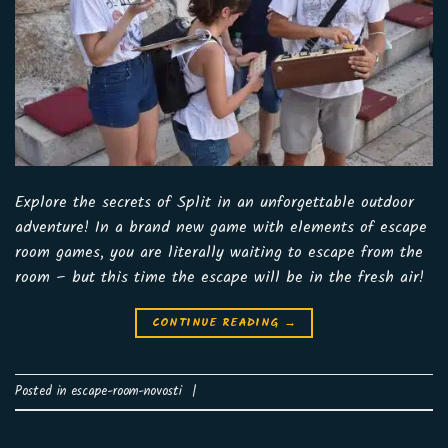
Explore the secrets of Split in an unforgettable outdoor
adventure! In a brand new game with elements of escape
room games, you are literally waiting to escape from the
room – but this time the escape will be in the fresh air!
CONTINUE READING
→
Posted in
escape-room-novosti
|